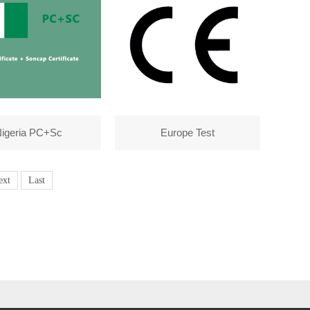
igeria PC+Sc
Europe Test
ext
Last