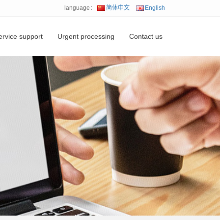
language：
简体中文
English
ervice support
Urgent processing
Contact us