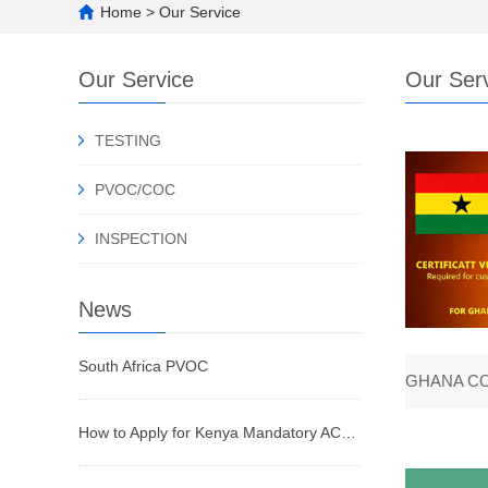
Home
>
Our Service
Our Service
Our Ser
TESTING
PVOC/COC
INSPECTION
News
South Africa PVOC
How to Apply for Kenya Mandatory ACD Certificate