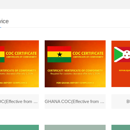
vice
GHANA COC(Effective from 1th, July)
GHANA COC(Effective from 1th,July)
B