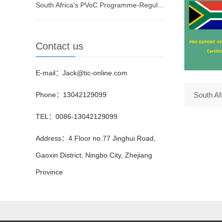
South Africa's PVoC Programme-Regulated Products
Contact us
E-mail：Jack@tic-online.com
Phone：13042129099
South A
TEL：0086-13042129099
Address：4 Floor no.77 Jinghui Road,
Gaoxin District, Ningbo City, Zhejiang
Province