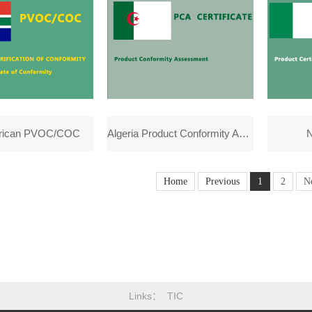
frican PVOC/COC
Algeria Product Conformity Assessment(PCA)
N
Home
Previous
1
2
N
Links
TIC