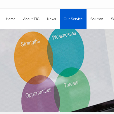
Home
About TIC
News
Our Service
Solution
S