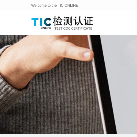
Welcome to the TIC ONLINE