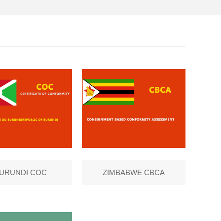
URUNDI COC
ZIMBABWE CBCA